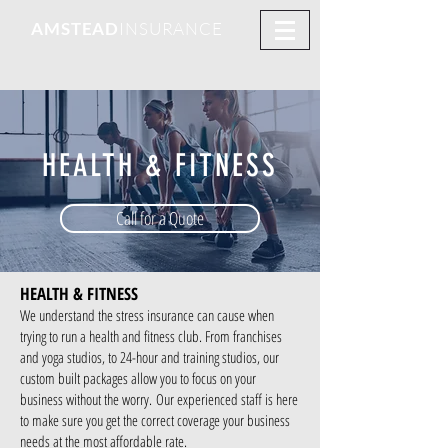
AMSTEAD
INSURANCE
HEALTH & FITNESS
Call for a Quote
HEALTH & FITNESS
We understand the stress insurance can cause when
trying to run a health and fitness club. From franchises
and yoga studios, to 24-hour and training studios, our
custom built packages allow you to focus on your
business without the worry.
Our experienced staff is here
to make sure you get the correct coverage your business
needs at the most affordable rate.