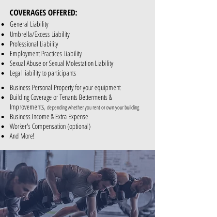
COVERAGES OFFERED:
General Liability
Umbrella/Excess Liability
Professional Liability
Employment Practices Liability
Sexual Abuse or Sexual Molestation Liability
Legal liability to participants
Business Personal Property for your equipment
Building Coverage or Tenants Betterments &
Improvements,
depending whether you rent or own your building
Business Income & Extra Expense
Worker's Compensation (optional)
And More!