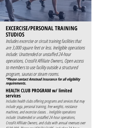
EXCERCISE/PERSONAL TRAINING
STUDIOS
Includes excercise or circuit training facilities that
are 3,000 square feet or less. Ineligible operations
include: Unattended or unstaffed 24-hour
operations, CrossFit Affiliate Owners, Open access
to members to use facility outside a structured
program, saunas or steam rooms.
*Please contact Amstead Insurance for all eligibility
requirements.
HEALTH CLUB PROGRAM w/ limited
services
Includes health clubs offering programs and services that may
include yoga, personal training, free weights, resistance
machines, and excercise classes. . Ineligible operations
include: Unattended or unstaffed 24-hour operations,
CrossFit Affiliate Owners, and clubs with annual revenues over