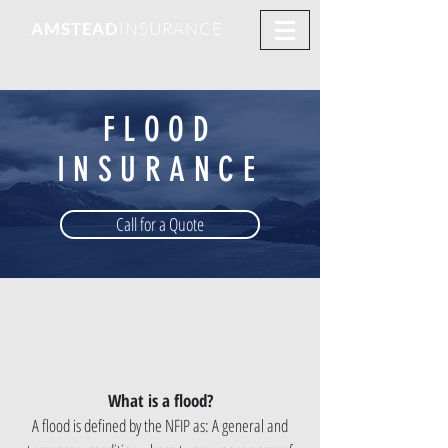
AMSTEAD
INSURANCE
FLOOD
INSURANCE
Call for a Quote
CLICK TO
QUOTE
What is a flood?
A flood is defined by the NFIP as: A general and