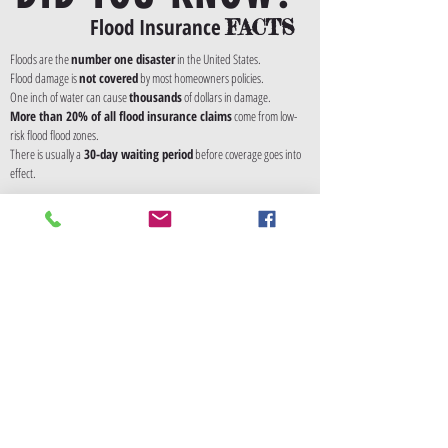
Flood Insurance
FACTS
Floods are the
number one disaster
in the United States.
Flood damage is
not covered
by most homeowners policies.
One inch of water can cause
thousands
of dollars in damage.
More than 20% of all flood insurance claims
come from low-
risk flood flood zones.
There is usually a
30-day waiting period
before coverage goes into
effect.
Annual Premiums
The NFIP sets flood insurance premiums, and the
do not differ from carrier to carrier. Your rates are
dependent on several factors, including your flood
zone and date of construction of your home.
Available Coverages