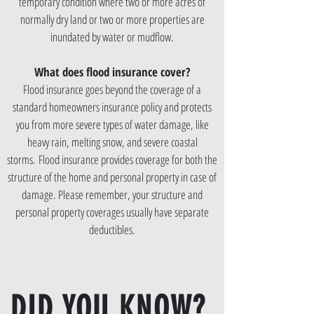
temporary condition where two or more acres of
normally dry land or two or more properties are
inundated by water or mudflow.
What does flood insurance cover?
Flood insurance goes beyond the coverage of a
standard homeowners insurance policy and protects
you from more severe types of water damage, like
heavy rain, melting snow, and severe coastal
storms. Flood insurance provides coverage for both the
structure of the home and personal property in case of
damage. Please remember, your structure and
personal property coverages usually have separate
deductibles.
DID YOU KNOW?