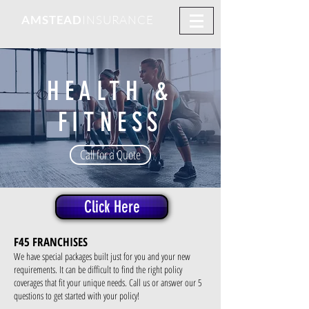
AMSTEAD
INSURANCE
HEALTH &
FITNESS
Call for a Quote
Click Here
F45 FRANCHISES
We have special packages built just for you and your new
requirements. It can be difficult to find the right policy
coverages that fit your unique needs. Call us or answer our 5
questions to get started with your policy!