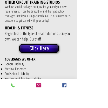
OTHER CIRCUIT TRAINING STUDIOS
We have special packages built just for you and your new
requirements. It can be difficult to find the right policy
coverages that fit your unique needs. Call us or answer our 5
questions to get started with your policy!
HEALTH & FITNESS
Regardless of the type of health club or studio you
own, we can help. Our staff
Click Here
COVERAGES WE OFFER:
General Liability
Medical Expenses
Professional Liability
Employment Practices Liability
Legal Liability to Participants
Sexual Abuse or Sexual Molestation Liability
Business Personal Property for your equipment
Building Coverage or Tenants Betterments &
Improvements, depending whether you rent or own your
building